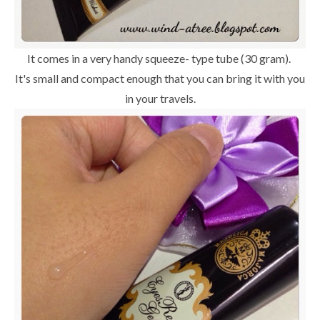
It comes in a very handy squeeze- type tube (30 gram).
It's small and compact enough that you can bring it with you
in your travels.