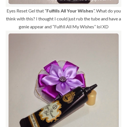
Eyes Reset Gel that “
Fulfills All Your Wishes
”. What do you
think with this? I thought I could just rub the tube and have a
genie appear and “Fulfill All My Wishes” lol XD