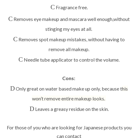
C
Fragrance free.
C
Removes eye makeup and mascara well enough,
without
stinging my eyes at all
.
C
Removes spot makeup mistakes,
without having to
remove all makeup.
C
Needle tube applicator to control the volume.
Cons:
D
Only great on water based make up only, because t
his
won’t remove entire makeup looks.
D
Leaves a greasy residue on the skin.
For those of you who are looking for Japanese products you
can contact