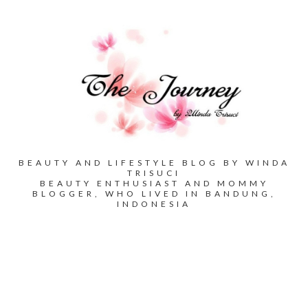
BEAUTY AND LIFESTYLE BLOG BY WINDA
TRISUCI
BEAUTY ENTHUSIAST AND MOMMY
BLOGGER, WHO LIVED IN BANDUNG,
INDONESIA