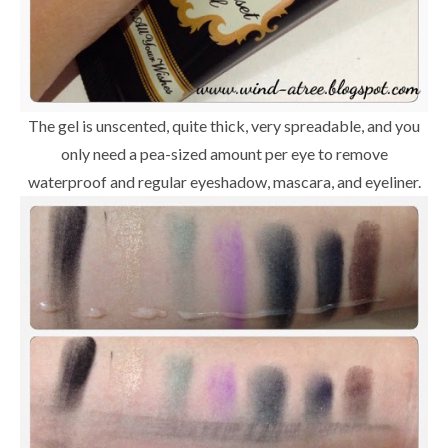
The gel is unscented, quite thick, very spreadable, and you
only need a pea-sized amount per eye to remove
waterproof and regular eyeshadow, mascara, and eyeliner.