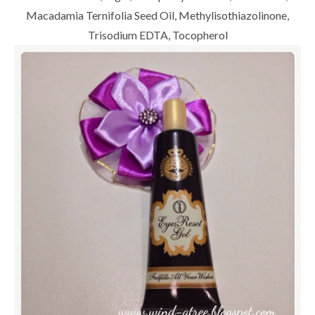
Macadamia Ternifolia Seed Oil, Methylisothiazolinone,
Trisodium EDTA, Tocopherol