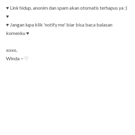
♥ Link hidup, anonim dan spam akan otomatis terhapus ya :)
♥
♥ Jangan lupa klik 'notify me' biar bisa baca balasan
komenku ♥
xoxo,
Winda ~ ♡