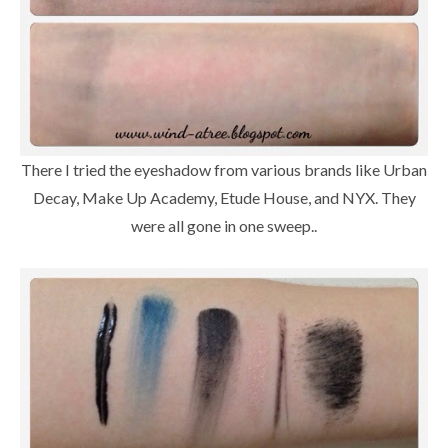
There I tried the eyeshadow from various brands like Urban
Decay, Make Up Academy, Etude House, and NYX. They
were all gone in one sweep..