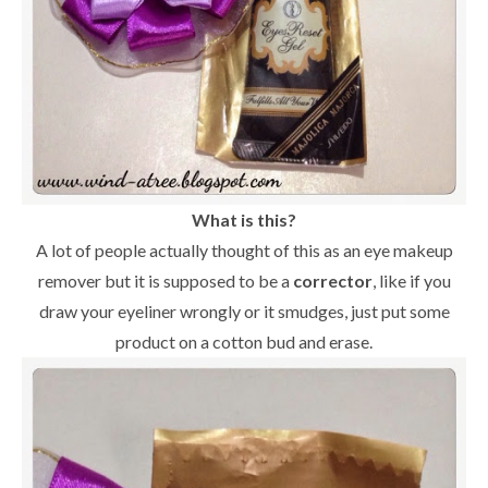
What is this?
A lot of people actually thought of this as an eye makeup
remover but it is supposed to be a
corrector
, like if you
draw your eyeliner wrongly or it smudges, just put some
product on a cotton bud and erase.