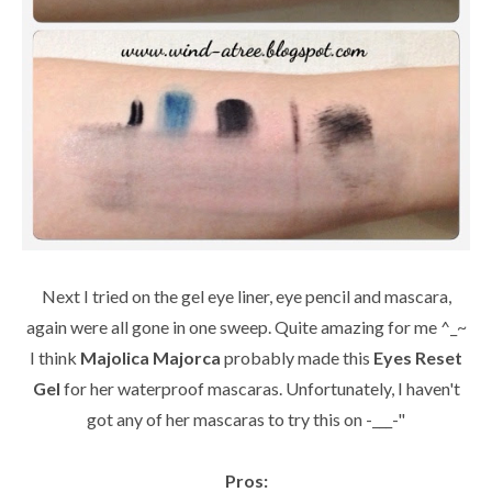
Next I tried on the gel eye liner, eye pencil and mascara,
again were all gone in one sweep. Quite amazing for me ^_~
I think
Majolica Majorca
probably made this
Eyes Reset
Gel
for her waterproof mascaras. Unfortunately, I haven't
got any of her mascaras to try this on -___-"
Pros: