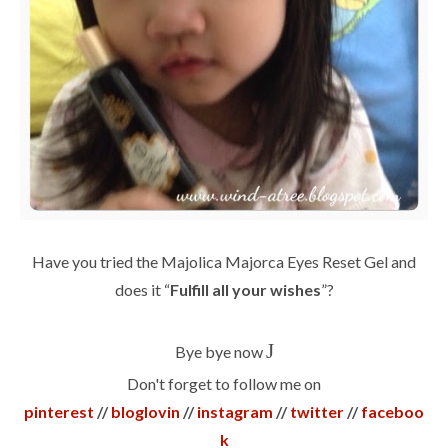
Have you tried the Majolica Majorca Eyes Reset Gel and
does it “
Fulfill all your wishes
”?
J
Bye bye now
Don't forget to follow me on
pinterest
//
bloglovin
//
instagram
//
twitter
//
faceboo
k