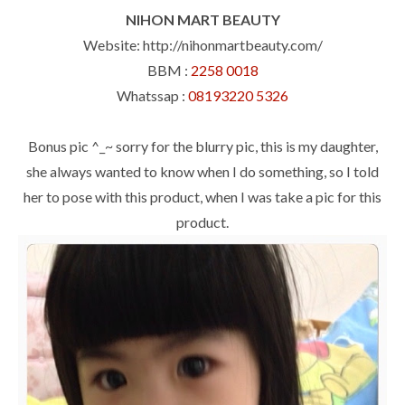
NIHON MART BEAUTY
Website: http://nihonmartbeauty.com/
BBM :
2258 0018
Whatssap :
08193220 5326
Bonus pic ^_~ sorry for the blurry pic, this is my daughter,
she always wanted to know when I do something, so I told
her to pose with this product, when I was take a pic for this
product.