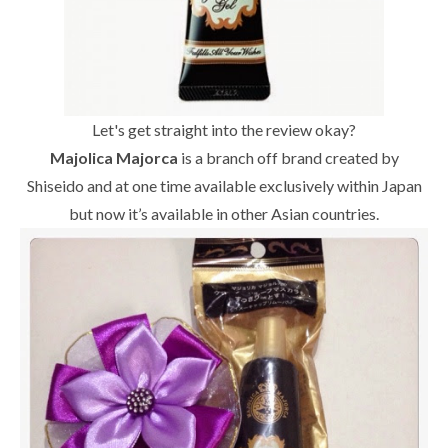
Let's get straight into the review okay?
Majolica Majorca
is a branch off brand created by
Shiseido and at one time available exclusively within Japan
but now it’s available in other Asian countries.