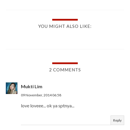
YOU MIGHT ALSO LIKE:
2 COMMENTS
Mukti Lim
09 November, 2014 06:58
love loveee... ok ya sptnya...
Reply