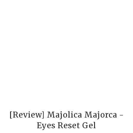
[Review] Majolica Majorca -
Eyes Reset Gel