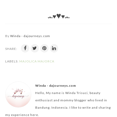
♥
♥
♥
♥
♥
♥
♥
♥
♥
By
Winda - dajourneys.com
SHARE:
LABELS:
MAJOLICA MAJORCA
Winda - dajourneys.com
Hello, My name is Winda Trisuci, beauty
enthusiast and mommy blogger who lived in
Bandung, Indonesia. I like to write and sharing
my experience here.