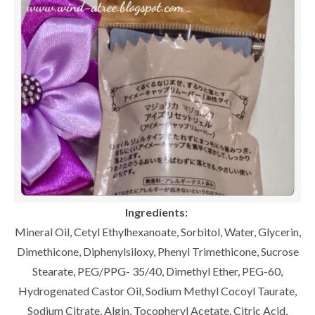
Ingredients:
Mineral Oil, Cetyl Ethylhexanoate, Sorbitol, Water, Glycerin,
Dimethicone, Diphenylsiloxy, Phenyl Trimethicone, Sucrose
Stearate, PEG/PPG- 35/40, Dimethyl Ether, PEG-60,
Hydrogenated Castor Oil, Sodium Methyl Cocoyl Taurate,
Sodium Citrate, Algin, Tocopheryl Acetate, Citric Acid,