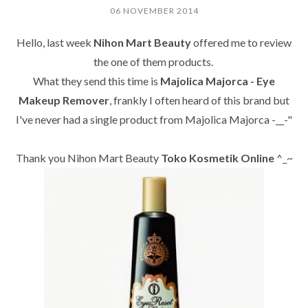
06 NOVEMBER 2014
Hello, last week
Nihon Mart Beauty
offered me to review
the one of them products.
What they send this time is
Majolica Majorca - Eye
Makeup Remover
, frankly I often heard of this brand but
I've never had a single product from
Majolica Majorca
-__-"
Thank you Nihon Mart Beauty
Toko
Kosmetik Online
^_~