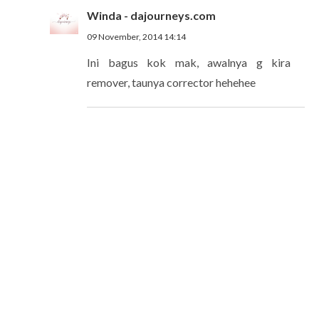
Winda - dajourneys.com
09 November, 2014 14:14
Ini bagus kok mak, awalnya g kira
remover, taunya corrector hehehee