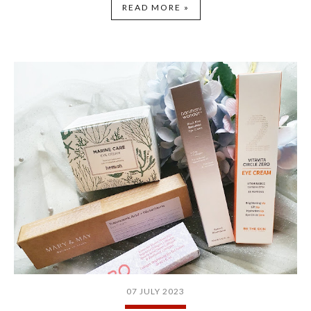
READ MORE »
07 JULY 2023