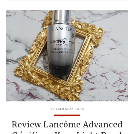
19 JANUARY 2026
Review Lancôme Advanced