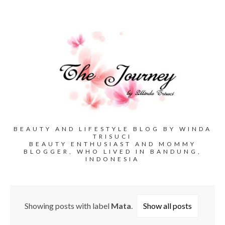
BEAUTY AND LIFESTYLE BLOG BY WINDA
TRISUCI
BEAUTY ENTHUSIAST AND MOMMY
BLOGGER, WHO LIVED IN BANDUNG,
INDONESIA
Showing posts with label
Mata
.
Show all posts