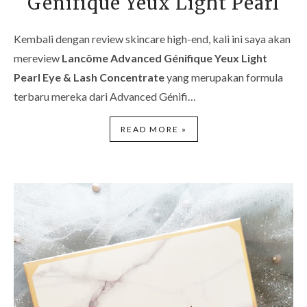
Génifique Yeux Light Pearl
Kembali dengan review skincare high-end, kali ini saya akan
mereview
Lancôme Advanced Génifique Yeux Light
Pearl Eye & Lash Concentrate
yang merupakan formula
terbaru mereka dari Advanced Génifi…
READ MORE »