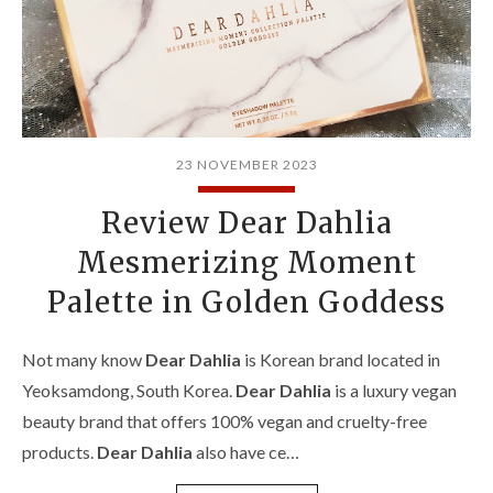
23 NOVEMBER 2023
Review Dear Dahlia
Mesmerizing Moment
Palette in Golden Goddess
Not many know
Dear Dahlia
is Korean brand located in
Yeoksamdong, South Korea.
Dear Dahlia
is a luxury vegan
beauty brand that offers 100% vegan and cruelty-free
products.
Dear Dahlia
also have ce…