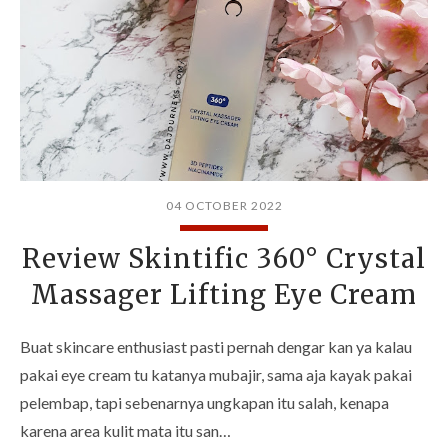
04 OCTOBER 2022
Review Skintific 360° Crystal
Massager Lifting Eye Cream
Buat skincare enthusiast pasti pernah dengar kan ya kalau
pakai eye cream tu katanya mubajir, sama aja kayak pakai
pelembap, tapi sebenarnya ungkapan itu salah, kenapa
karena area kulit mata itu san…