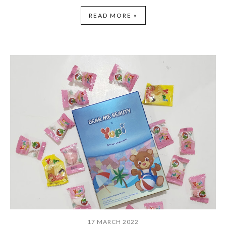
READ MORE »
17 MARCH 2022