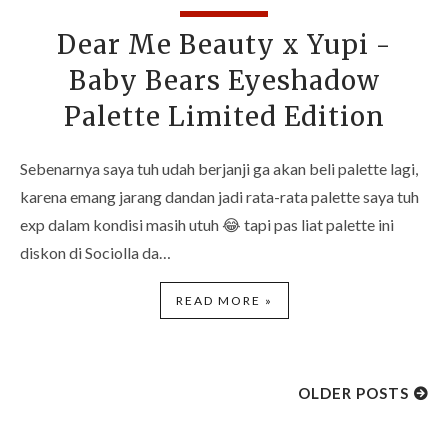
Dear Me Beauty x Yupi -
Baby Bears Eyeshadow
Palette Limited Edition
Sebenarnya saya tuh udah berjanji ga akan beli palette lagi,
karena emang jarang dandan jadi rata-rata palette saya tuh
exp dalam kondisi masih utuh 😂 tapi pas liat palette ini
diskon di Sociolla da…
READ MORE »
OLDER POSTS