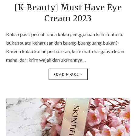
[K-Beauty] Must Have Eye
Cream 2023
Kalian pasti pernah baca kalau penggunaan krim mata itu
bukan suatu keharusan dan buang-buang uang bukan?
Karena kalau kalian perhatikan, krim mata harganya lebih
mahal dari krim wajah dan ukurannya…
READ MORE »