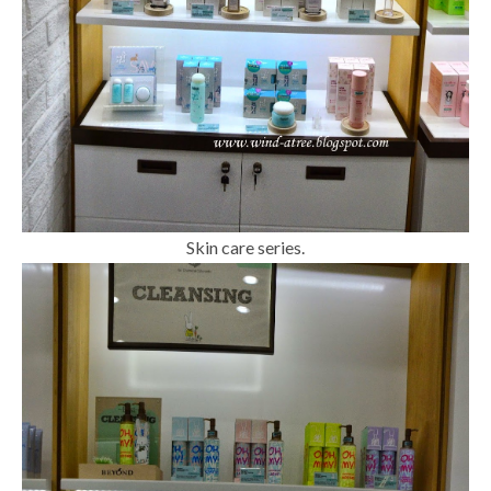
Skin care series.