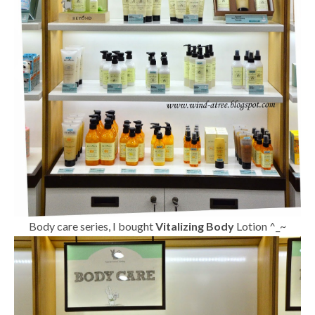
Body care series, I bought
Vitalizing Body
Lotion ^_~