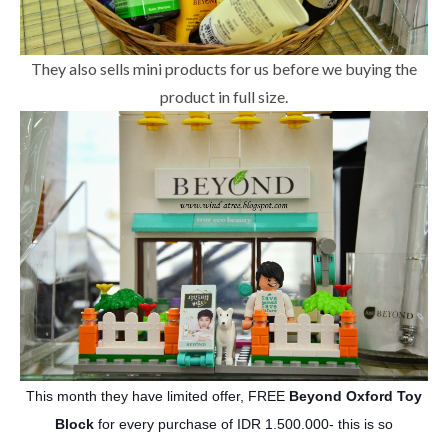
They also sells mini products for us before we buying the
product in full size.
This month they have limited offer,
FREE
Beyond Oxford Toy
Block
for every purchase of IDR 1.500.000- this is so