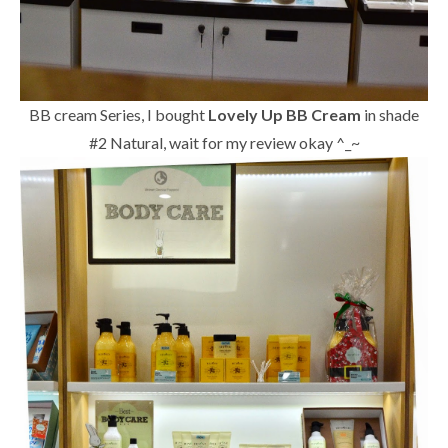
BB cream Series, I bought
Lovely Up BB Cream
in shade
#2 Natural, wait for my review okay ^_~