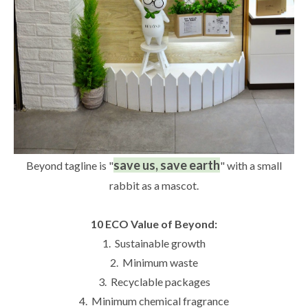
save us, save earth
Beyond tagline is "
" with a small
rabbit as a mascot.
10 ECO Value of Beyond:
1. Sustainable growth
2. Minimum waste
3. Recyclable packages
4. Minimum chemical fragrance