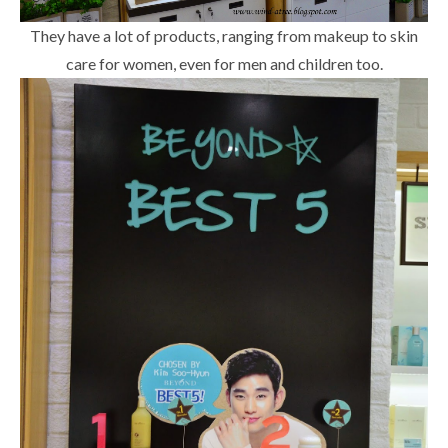
They have a lot of products, ranging from makeup to skin
care for women, even for men and children too.