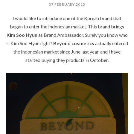
07 FEBRUARY 2015
I would like to introduce one of the Korean brand that
began to enter the Indonesian market. This brand brings
Kim Soo Hyun
as Brand Ambassador. Surely you know who
is Kim Soo Hyun right?
Beyond cosmetics
actually entered
the Indonesian market since June last year, and I have
started buying they products in October.