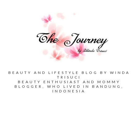
BEAUTY AND LIFESTYLE BLOG BY WINDA
TRISUCI
BEAUTY ENTHUSIAST AND MOMMY
BLOGGER, WHO LIVED IN BANDUNG,
INDONESIA