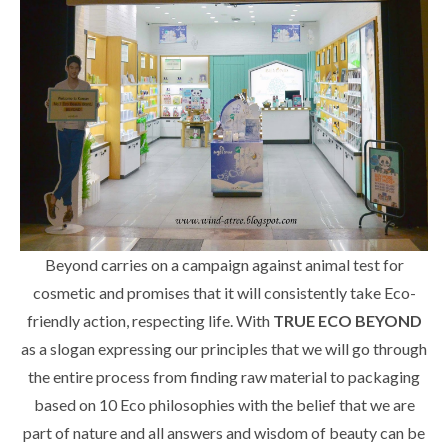
Beyond carries on a campaign against animal test for
cosmetic and promises that it will consistently take Eco-
friendly action, respecting life. With
TRUE ECO BEYOND
as a slogan expressing our principles that we will go through
the entire process from finding raw material to packaging
based on 10 Eco philosophies with the belief that we are
part of nature and all answers and wisdom of beauty can be