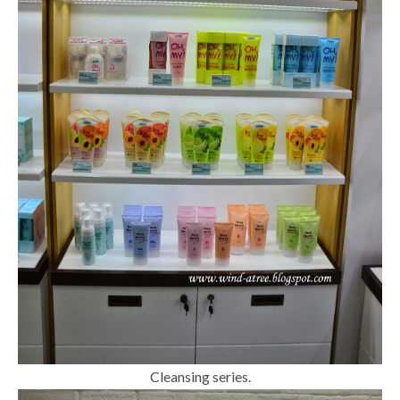
Cleansing series.