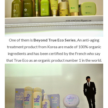
One of them is
Beyond True Eco Series
, An anti-aging
treatment product from Korea are made of 100% organic
ingredients and has been certified by the French who say
that True Eco as an organic product number 1 in the world.