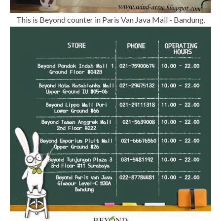
This is Beyond counter in Paris Van Java Mall - Bandung.