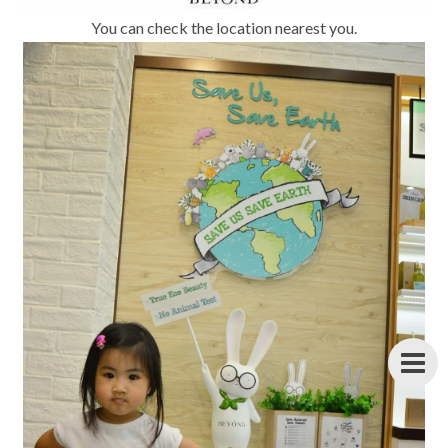
You can check the location nearest you.