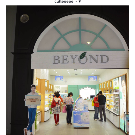
cutteeeee
~ ♥