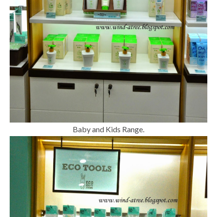
Baby and Kids Range.