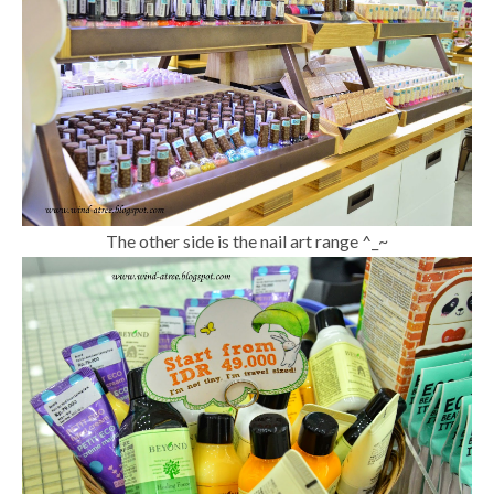
The other side is the nail art range ^_~