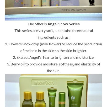
The other is
Angel Snow Series
This series are very soft, it contains three natural
ingredients such as:
1. Flowers Snowdrop (milk flower) to reduce the production
of melanin in the skin so the skin brighter.
2. Extract Angel's Tear to brighten and moisturize.
3. Berry oil to provide moisture, softness, and elasticity of
the skin.