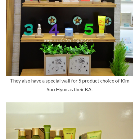
They also have a special wall for 5 product choice of Kim
Soo Hyun as their BA.