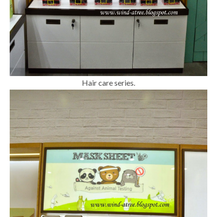
Hair care series.