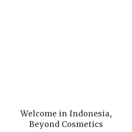
Welcome in Indonesia,
Beyond Cosmetics