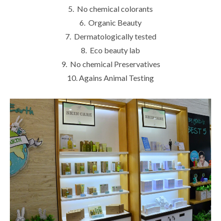
5. No chemical colorants
6. Organic Beauty
7. Dermatologically tested
8. Eco beauty lab
9. No chemical Preservatives
10. Agains Animal Testing