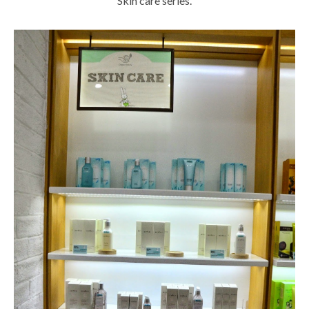
Skin care series.