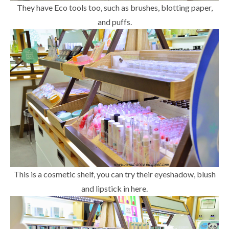
They have Eco tools too, such as brushes, blotting paper,
and puffs.
This is a cosmetic shelf, you can try their eyeshadow, blush
and lipstick in here.