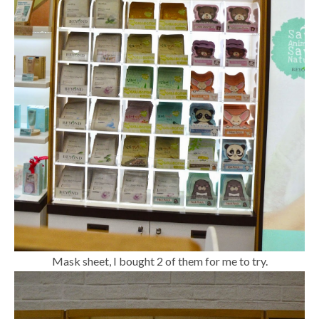
Mask sheet, I bought 2 of them for me to try.