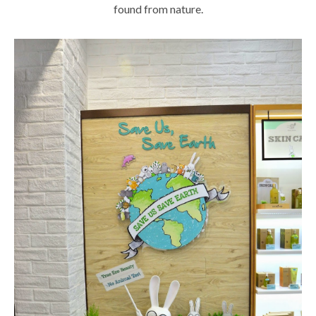
found from nature.