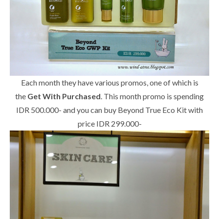
Each month they have various promos, one of which is
the
Get With Purchased
. This month promo is spending
IDR 500.000- and you can buy Beyond True Eco Kit with
price IDR 299.000-