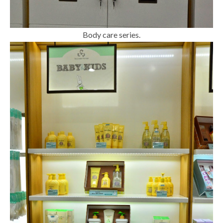
Body care series.